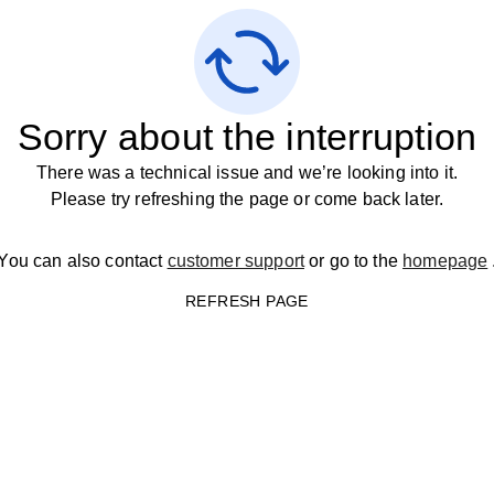
Sorry about the interruption
There was a technical issue and we’re looking into it.
Please try refreshing the page or come back later.
You can also contact
customer support
or go to the
homepage
REFRESH PAGE