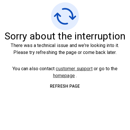
Sorry about the interruption
There was a technical issue and we’re looking into it.
Please try refreshing the page or come back later.
You can also contact
customer support
or go to the
homepage
.
REFRESH PAGE