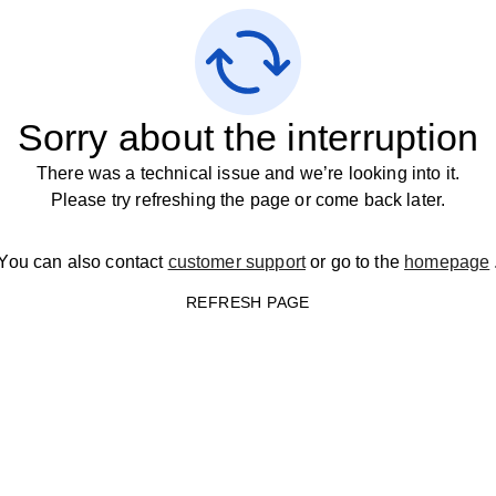
Sorry about the interruption
There was a technical issue and we’re looking into it.
Please try refreshing the page or come back later.
You can also contact
customer support
or go to the
homepage
REFRESH PAGE